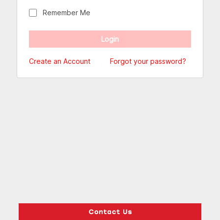
Remember Me
Create an Account
Forgot your password?