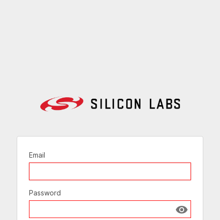
Email
Password
Show passw