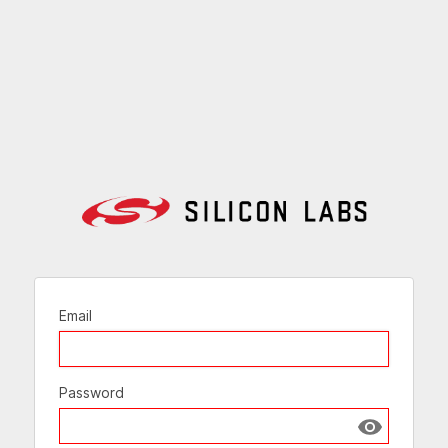
Email
Password
Show passw