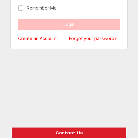
Remember Me
Create an Account
Forgot your password?