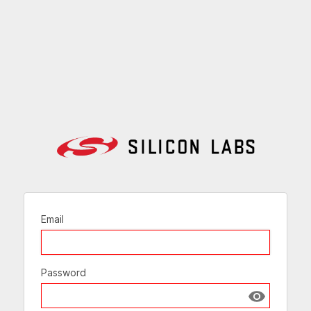
Email
Password
Show passw