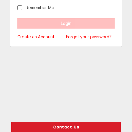
Remember Me
Create an Account
Forgot your password?