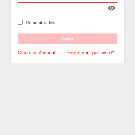
Show passw
Remember Me
Create an Account
Forgot your password?