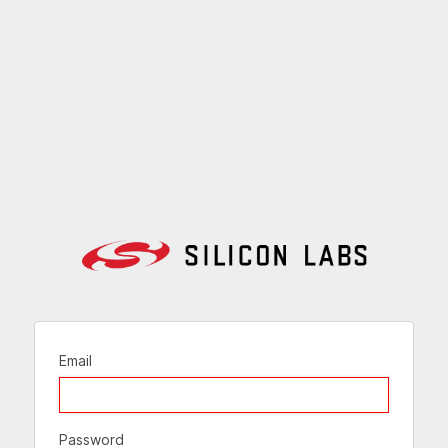
Email
Password