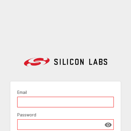
Email
Password
Show passw