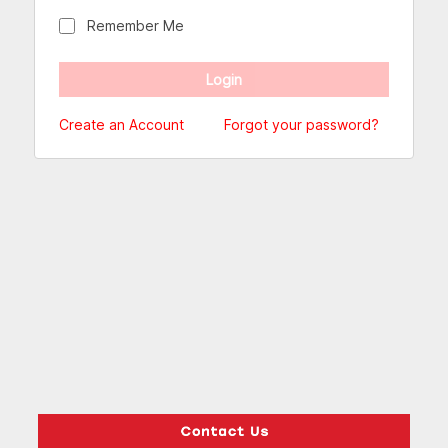
Remember Me
Create an Account
Forgot your password?