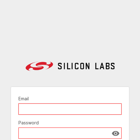
Email
Password
Show passw