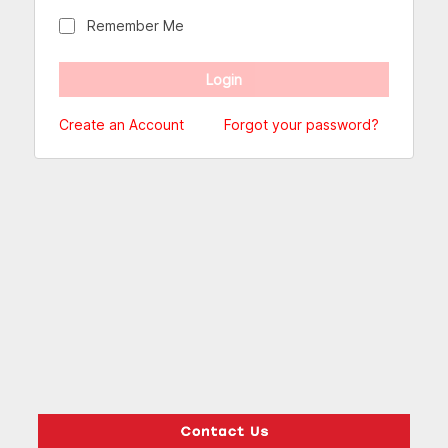
Remember Me
Create an Account
Forgot your password?