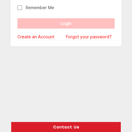
Remember Me
Create an Account
Forgot your password?