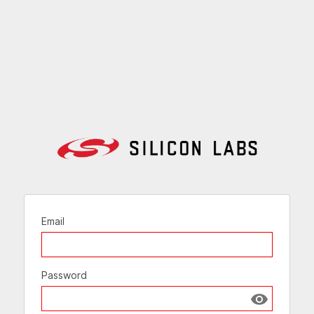
Email
Password
Show passw