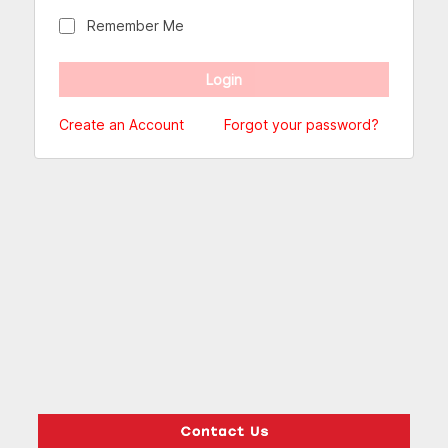
Remember Me
Create an Account
Forgot your password?