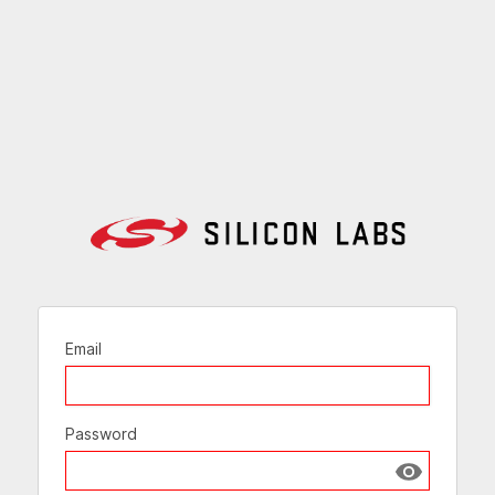
Email
Password
Show passw