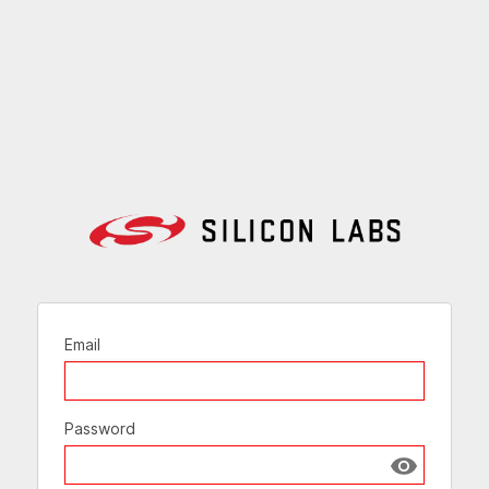
Email
Password
Show passw