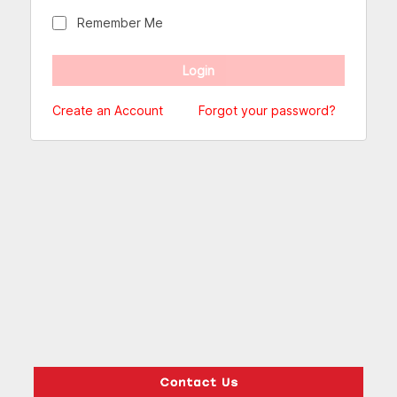
Remember Me
Create an Account
Forgot your password?