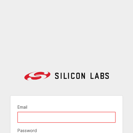
Email
Password