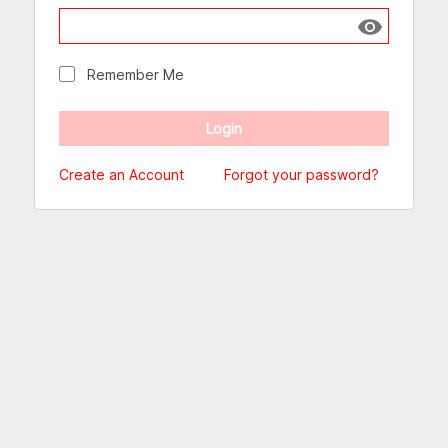
Show passw
Remember Me
Create an Account
Forgot your password?