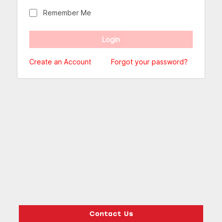
Remember Me
Create an Account
Forgot your password?