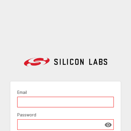
Email
Password
Show passw