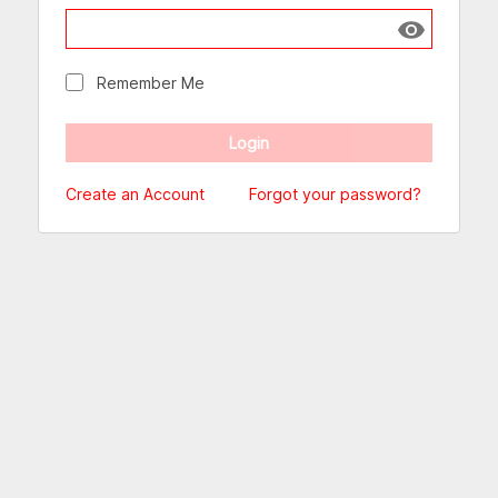
Show passw
Remember Me
Create an Account
Forgot your password?