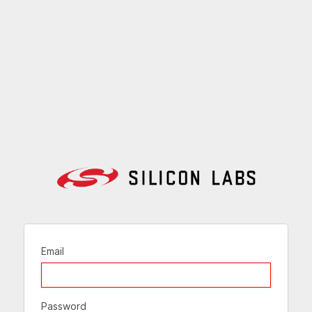
Email
Password