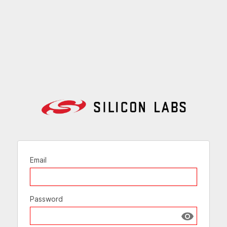
Email
Password
Show passw