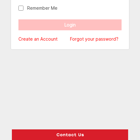
Remember Me
Create an Account
Forgot your password?