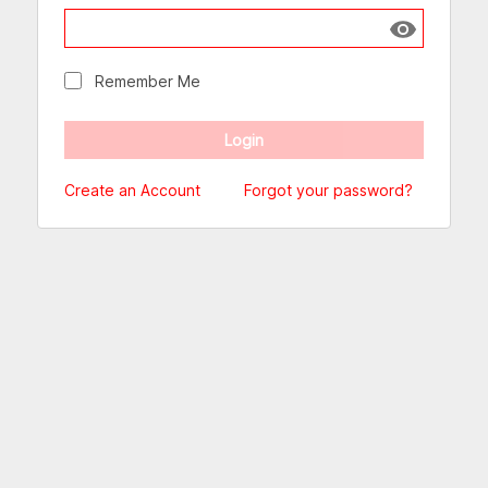
Show passw
Remember Me
Create an Account
Forgot your password?