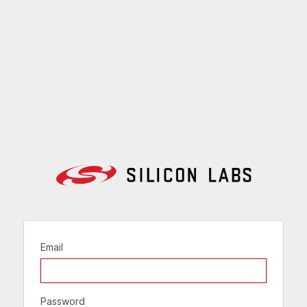
Email
Password