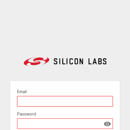
Email
Password
Show passw