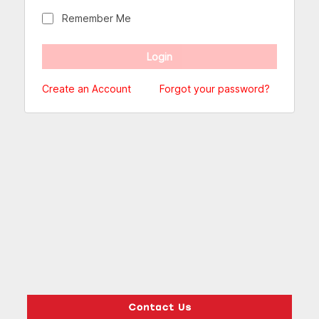
Remember Me
Create an Account
Forgot your password?