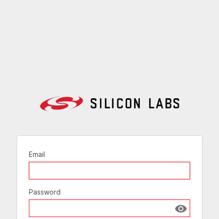
Email
Password
Show passw