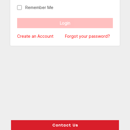
Remember Me
Create an Account
Forgot your password?