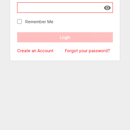
Show passw
Remember Me
Create an Account
Forgot your password?