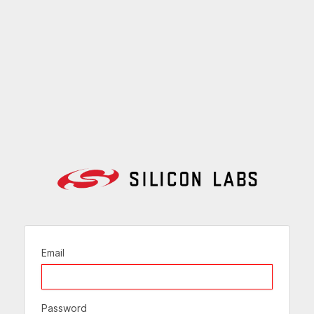
Email
Password