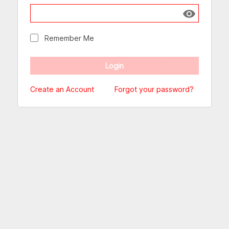
Show passw
Remember Me
Create an Account
Forgot your password?