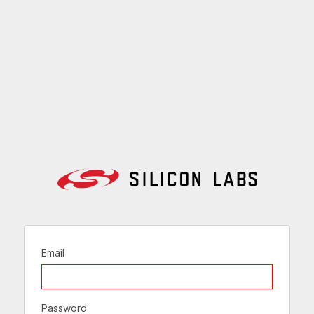
Email
Password