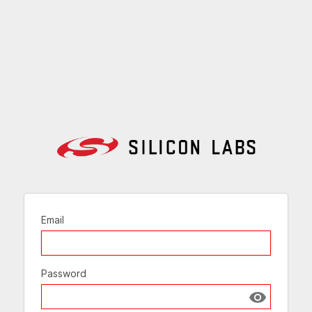
Email
Password
Show passw