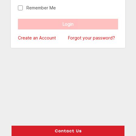
Remember Me
Create an Account
Forgot your password?