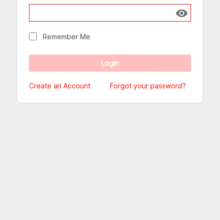
Show passw
Remember Me
Create an Account
Forgot your password?