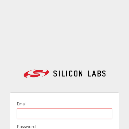
Email
Password