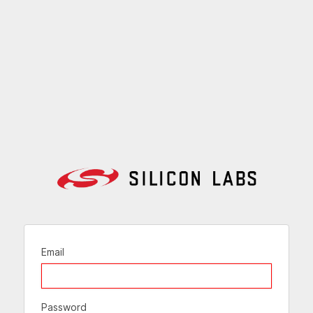
Email
Password