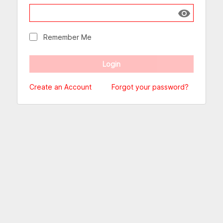
Show passw
Remember Me
Create an Account
Forgot your password?