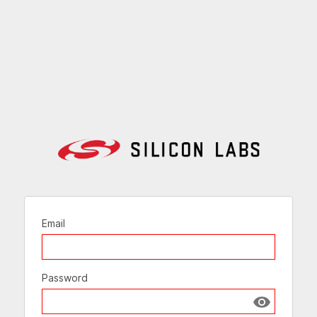
Email
Password
Show passw