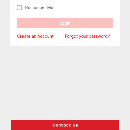
Remember Me
Create an Account
Forgot your password?