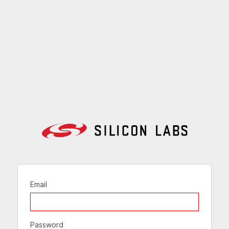
Email
Password