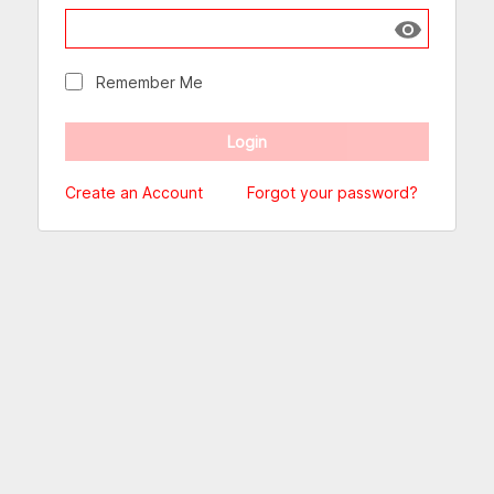
Show passw
Remember Me
Create an Account
Forgot your password?