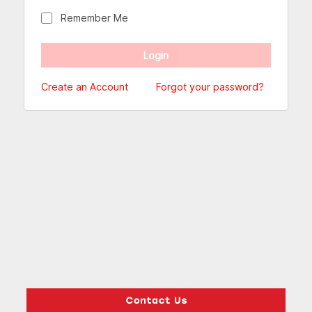
Remember Me
Create an Account
Forgot your password?