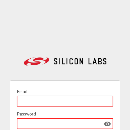
Email
Password
Show passw