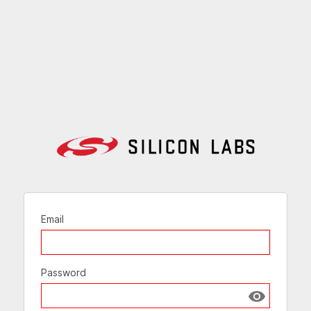
Email
Password
Show passw