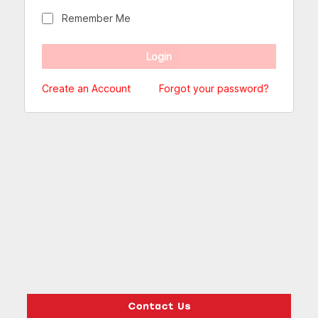
Remember Me
Create an Account
Forgot your password?