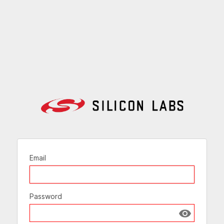
Email
Password
Show passw