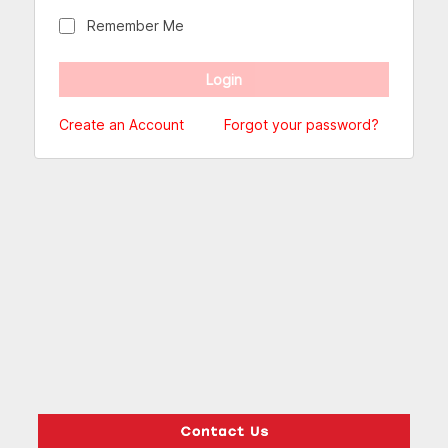
Remember Me
Create an Account
Forgot your password?