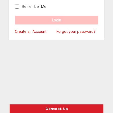
Remember Me
Create an Account
Forgot your password?