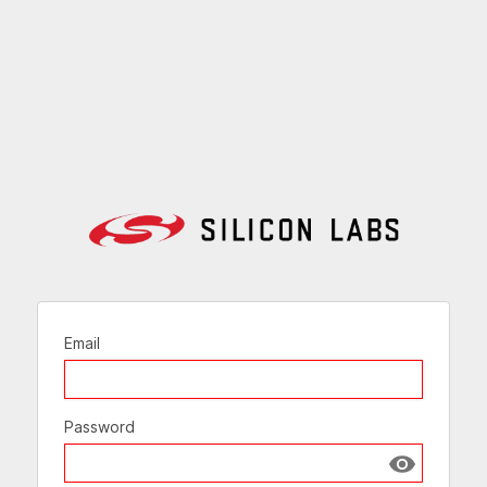
Email
Password
Show passw