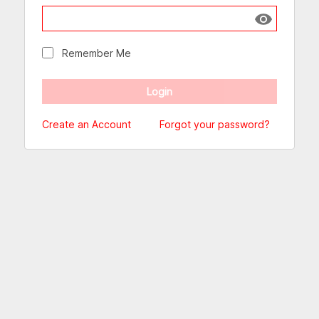
Show passw
Remember Me
Create an Account
Forgot your password?