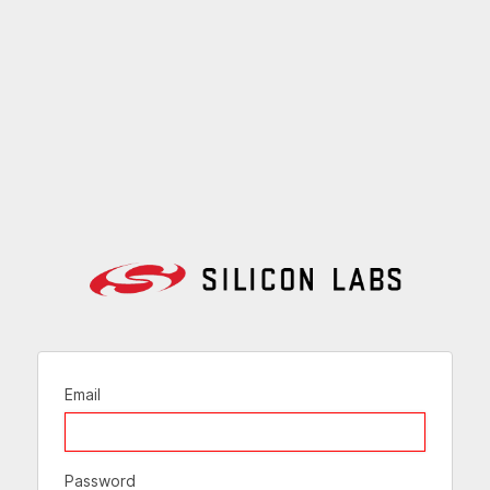
Email
Password