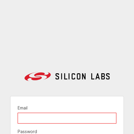
Email
Password