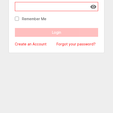
Show passw
Remember Me
Create an Account
Forgot your password?