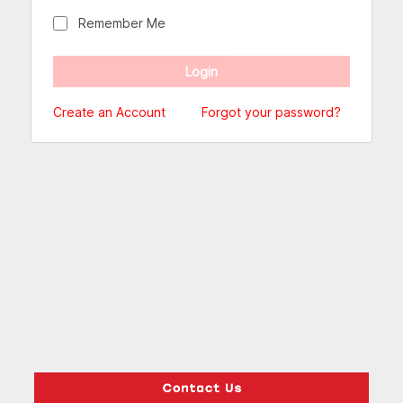
Remember Me
Create an Account
Forgot your password?