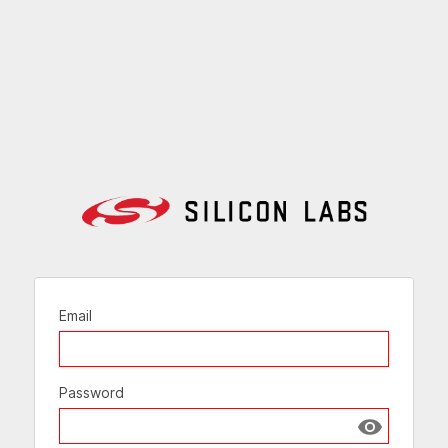
Email
Password
Show passw