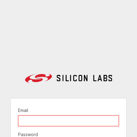
Email
Password