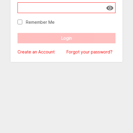
Show passw
Remember Me
Create an Account
Forgot your password?