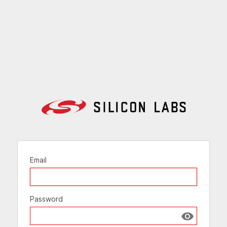
Email
Password
Show passw