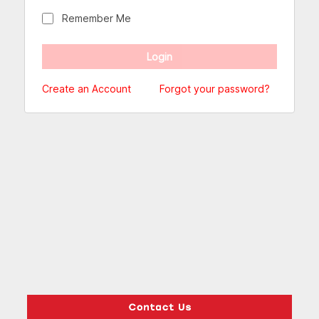
Remember Me
Create an Account
Forgot your password?