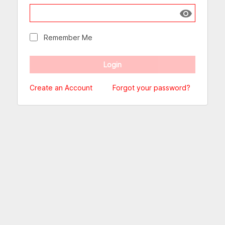
Show passw
Remember Me
Create an Account
Forgot your password?