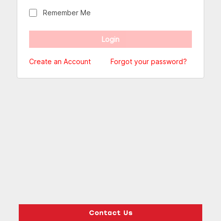
Remember Me
Create an Account
Forgot your password?