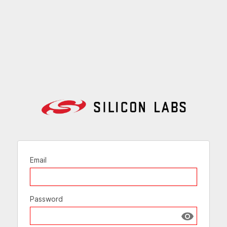
Email
Password
Show passw