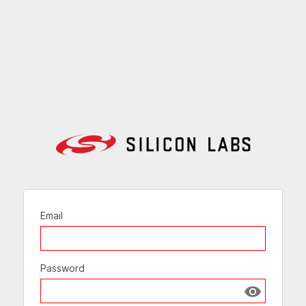
Email
Password
Show passw