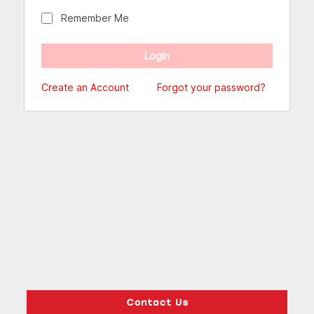
Remember Me
Create an Account
Forgot your password?