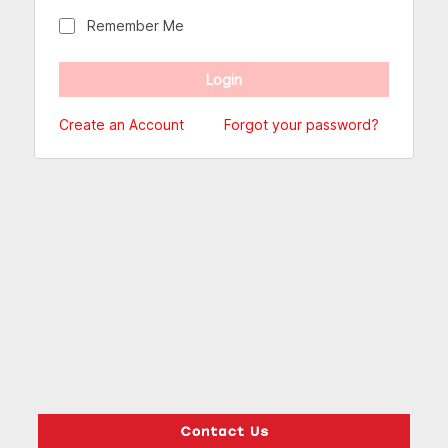
Remember Me
Create an Account
Forgot your password?