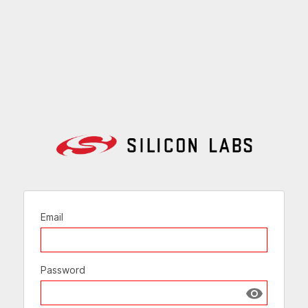
Email
Password
Show passw