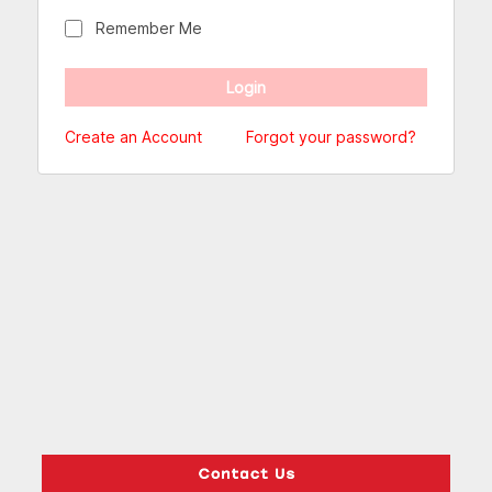
Remember Me
Create an Account
Forgot your password?