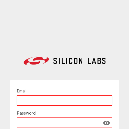
Email
Password
Show passw