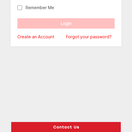
Remember Me
Create an Account
Forgot your password?