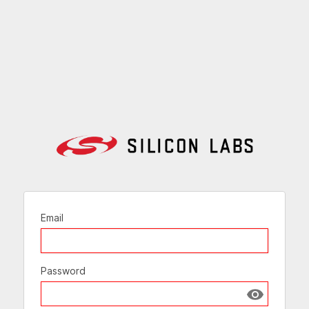
Email
Password
Show passw