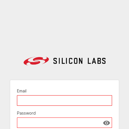
Email
Password
Show passw