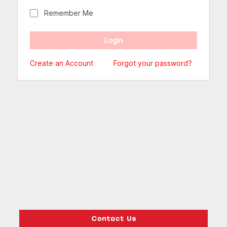
Remember Me
Create an Account
Forgot your password?