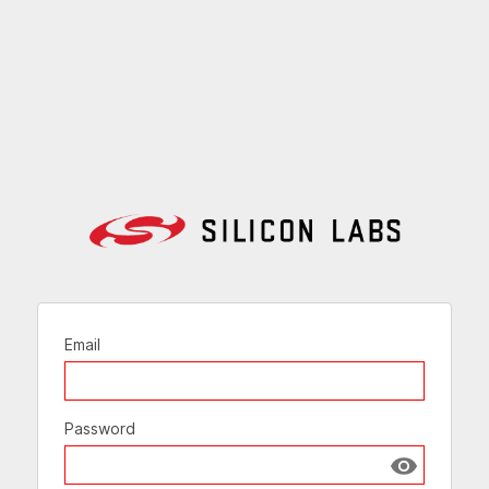
Email
Password
Show passw