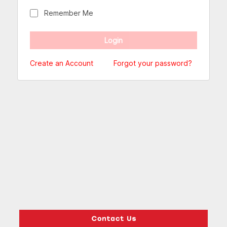
Remember Me
Create an Account
Forgot your password?