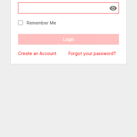
Show passw
Remember Me
Create an Account
Forgot your password?