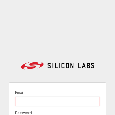
Email
Password