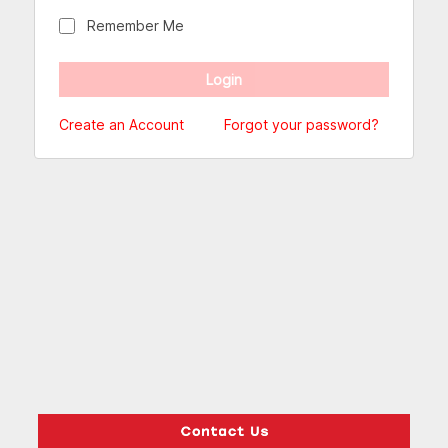
Remember Me
Create an Account
Forgot your password?