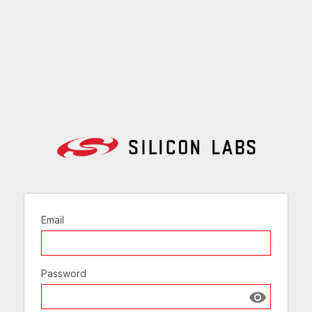
Email
Password
Show passw