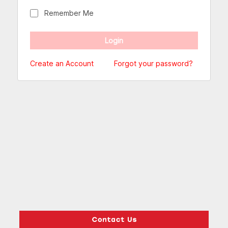
Remember Me
Create an Account
Forgot your password?