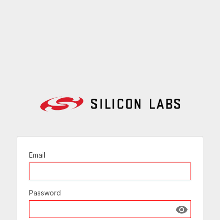
Email
Password
Show passw