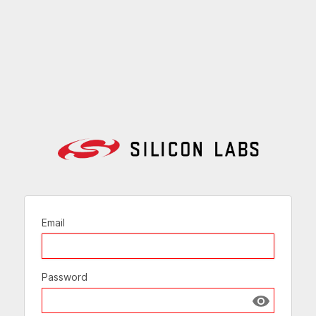
Email
Password
Show passw