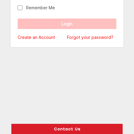
Remember Me
Create an Account
Forgot your password?