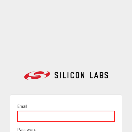
Email
Password