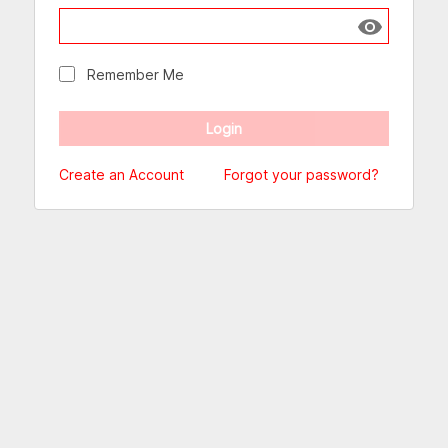
Show passw
Remember Me
Create an Account
Forgot your password?