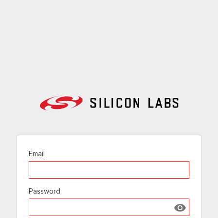
Email
Password
Show passw