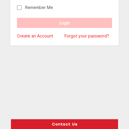
Remember Me
Create an Account
Forgot your password?