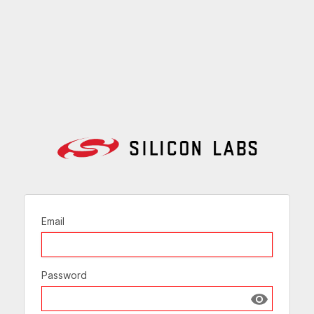
Email
Password
Show passw