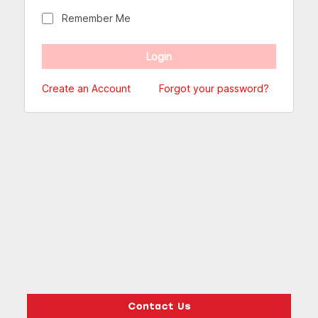
Remember Me
Create an Account
Forgot your password?