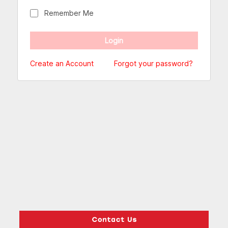
Remember Me
Create an Account
Forgot your password?