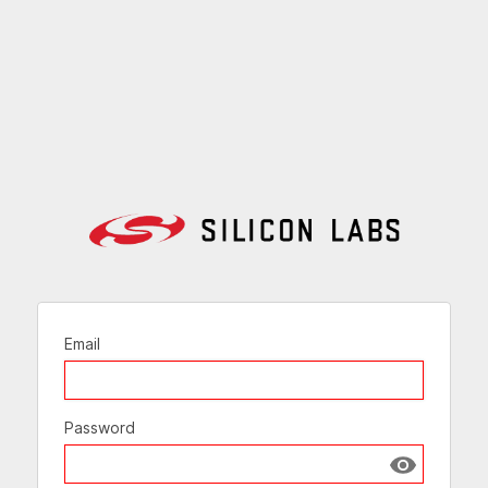
Email
Password
Show passw