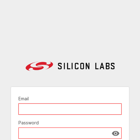
Email
Password
Show passw