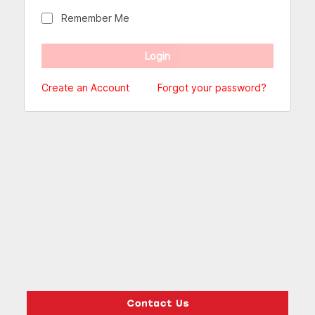
Remember Me
Create an Account
Forgot your password?