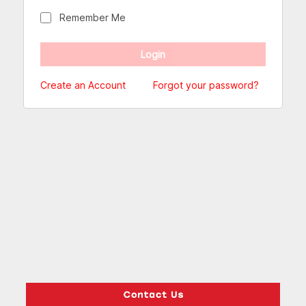
Remember Me
Create an Account
Forgot your password?