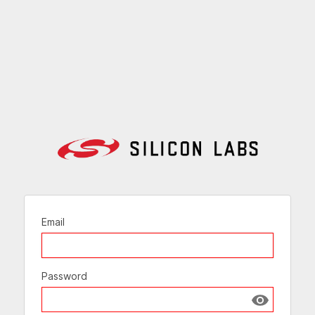
Email
Password
Show passw